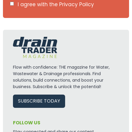
I agree with the
Privacy Policy
info@draintraderltd.com
Flow with confidence: THE magazine for Water,
Wastewater & Drainage professionals. Find
solutions, build connections, and boost your
business. Subscribe & unlock the potential!
SUBSCRIBE TODAY
FOLLOW US
Stay connected and share our content