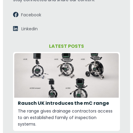
Facebook
Linkedin
LATEST POSTS
Rausch UK introduces the mC range
The range gives drainage contractors access
to an established family of inspection
systems.