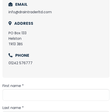
EMAIL
info@draintraderltd.com
ADDRESS
PO Box 133
Helston
TR13 3BS
PHONE
01242 576777
First name *
First name
Last name *