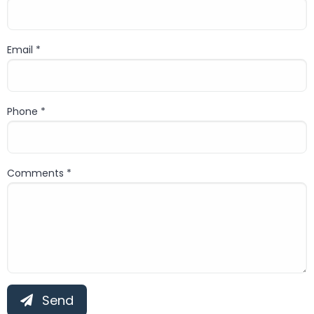
Last name
Email *
Email
Phone *
Phone
Comments *
Comment
Send