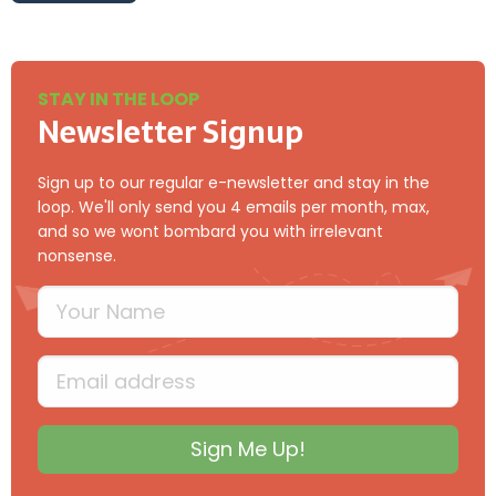
{{sendfrom}}
STAY IN THE LOOP
Newsletter Signup
Sign up to our regular e-newsletter and stay in the
loop. We'll only send you 4 emails per month, max,
and so we wont bombard you with irrelevant
nonsense.
Your Name
Type your full name
Email
Type your input data here
Sign Me Up!