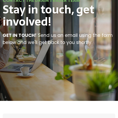
CONTACT THE DRAIN TRADER TEAM
Stay in touch, get
involved!
GET IN TOUCH!
Send us an email using the form
below and we'll get back to you shortly.