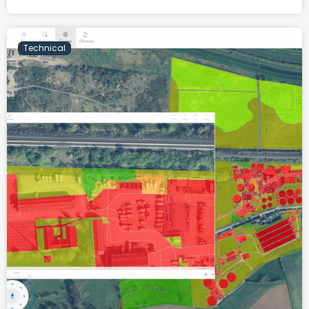
Technical