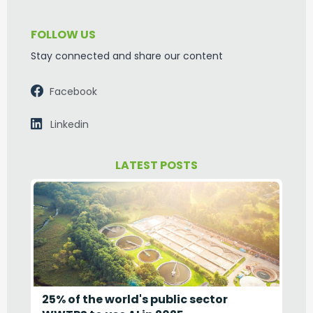
FOLLOW US
Stay connected and share our content
Facebook
Linkedin
LATEST POSTS
25% of the world's public sector