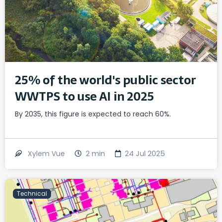
25% of the world's public sector
WWTPS to use AI in 2025
By 2035, this figure is expected to reach 60%.
2
min
24 Jul 2025
Xylem Vue
Technical