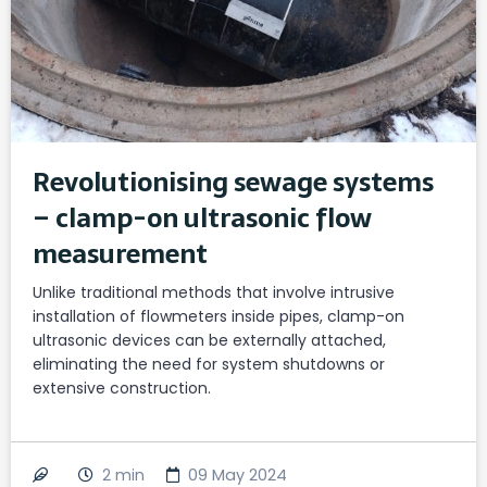
Revolutionising sewage systems
– clamp-on ultrasonic flow
measurement
Unlike traditional methods that involve intrusive
installation of flowmeters inside pipes, clamp-on
ultrasonic devices can be externally attached,
eliminating the need for system shutdowns or
extensive construction.
2
min
09 May 2024