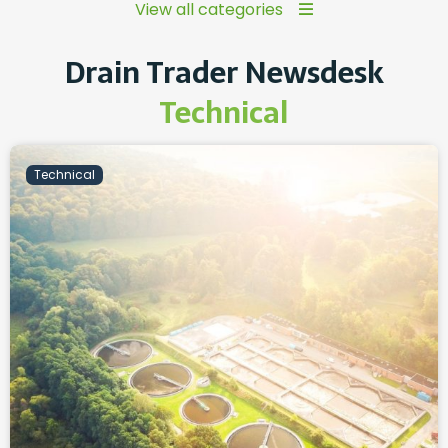
View all categories
Drain Trader Newsdesk
Technical
Technical