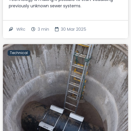
previously unknown sewer systems.
3
min
30 Mar 2025
WRc
Technical