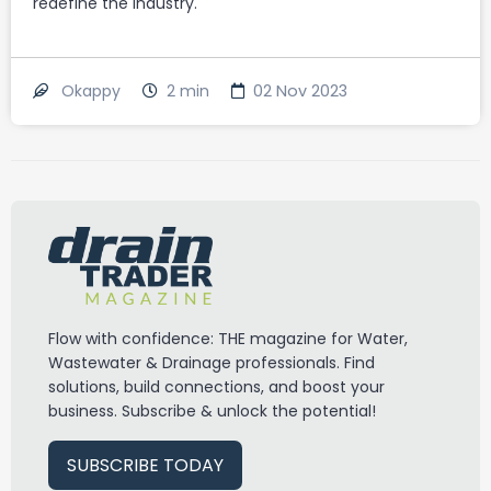
redefine the industry.
2
min
02 Nov 2023
Okappy
Flow with confidence: THE magazine for Water,
Wastewater & Drainage professionals. Find
solutions, build connections, and boost your
business. Subscribe & unlock the potential!
SUBSCRIBE TODAY