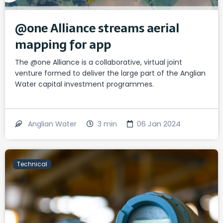
@one Alliance streams aerial
mapping for app
The @one Alliance is a collaborative, virtual joint
venture formed to deliver the large part of the Anglian
Water capital investment programmes.
3
min
06 Jan 2024
Anglian Water
Technical