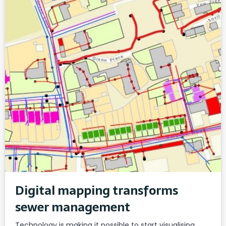
Digital mapping transforms
sewer management
Technology is making it possible to start visualising