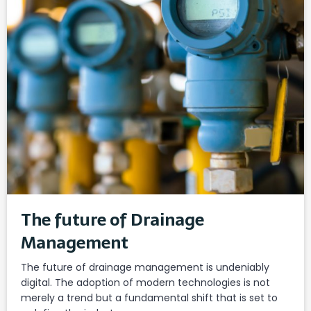
The future of Drainage
Management
The future of drainage management is undeniably
digital. The adoption of modern technologies is not
merely a trend but a fundamental shift that is set to