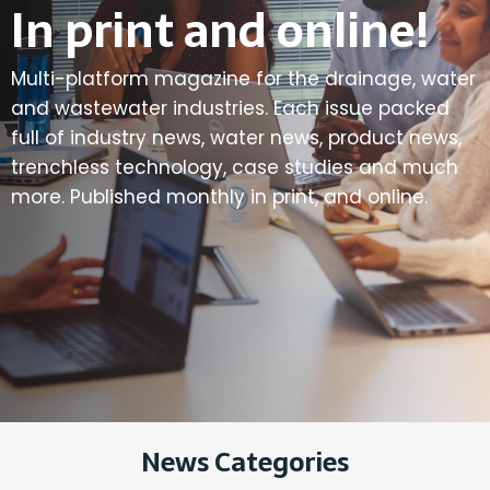
In print and online!
Multi-platform magazine for the drainage, water
and wastewater industries. Each issue packed
full of industry news, water news, product news,
trenchless technology, case studies and much
more. Published monthly in print, and online.
News Categories