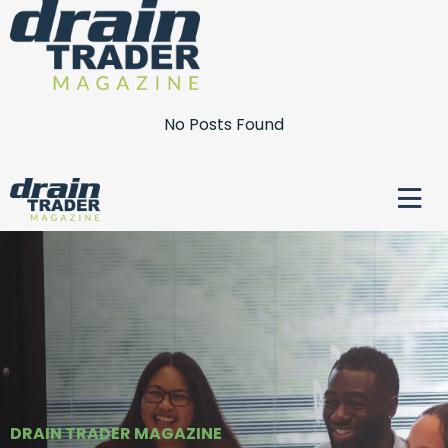
No Posts Found
DRAIN TRADER MAGAZINE