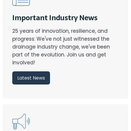
Important Industry News
25 years of innovation, resilience, and
progress: We've not just witnessed the
drainage industry change, we've been
part of the evolution. Join us and get
involved!
Latest News