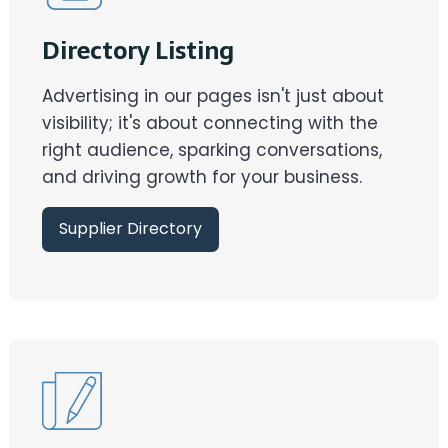
Directory Listing
Advertising in our pages isn't just about
visibility; it's about connecting with the
right audience, sparking conversations,
and driving growth for your business.
Supplier Directory