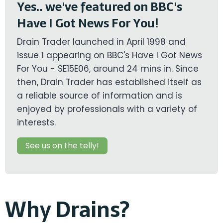
Yes.. we've featured on BBC's
Have I Got News For You!
Drain Trader launched in April 1998 and
issue 1 appearing on BBC's Have I Got News
For You - SE15E06, around 24 mins in. Since
then, Drain Trader has established itself as
a reliable source of information and is
enjoyed by professionals with a variety of
interests.
See us on the telly!
Why Drains?