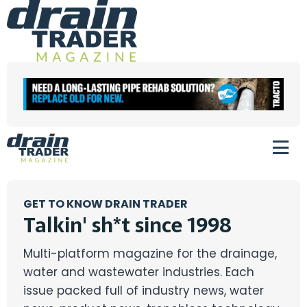
GET TO KNOW DRAIN TRADER
Talkin' sh*t since 1998
Multi-platform magazine for the drainage,
water and wastewater industries. Each
issue packed full of industry news, water