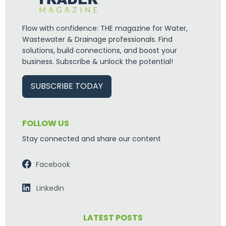
Flow with confidence: THE magazine for Water,
Wastewater & Drainage professionals. Find
solutions, build connections, and boost your
business. Subscribe & unlock the potential!
SUBSCRIBE TODAY
FOLLOW US
Stay connected and share our content
Facebook
Linkedin
LATEST POSTS