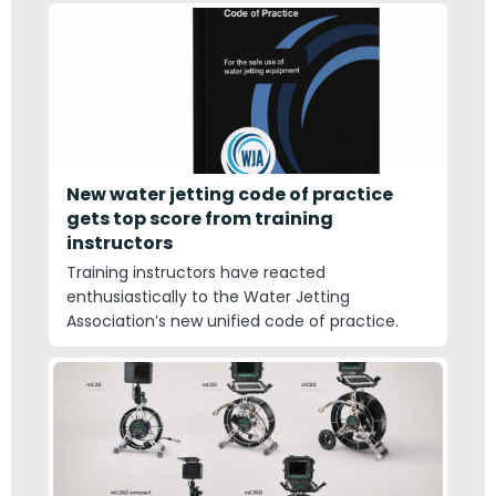
New water jetting code of practice
gets top score from training
instructors
Training instructors have reacted
enthusiastically to the Water Jetting
Association’s new unified code of practice.