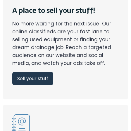
A place to sell your stuff!
No more waiting for the next issue! Our
online classifieds are your fast lane to
selling used equipment or finding your
dream drainage job. Reach a targeted
audience on our website and social
media, and watch your ads take off.
Sell your stuff