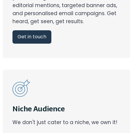
editorial mentions, targeted banner ads,
and personalised email campaigns. Get
heard, get seen, get results.
Get in touch
Niche Audience
We don't just cater to a niche, we own it!