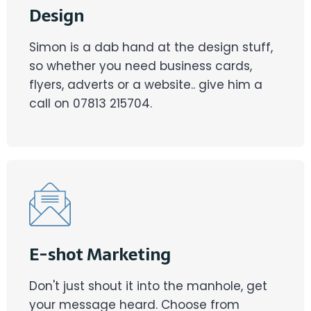
Design
Simon is a dab hand at the design stuff,
so whether you need business cards,
flyers, adverts or a website.. give him a
call on 07813 215704.
E-shot Marketing
Don't just shout it into the manhole, get
your message heard. Choose from