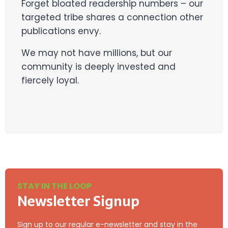
Forget bloated readership numbers – our
targeted tribe shares a connection other
publications envy.
We may not have millions, but our
community is deeply invested and
fiercely loyal.
STAY IN THE LOOP
Newsletter Signup
Sign up to our regular e-newsletter and stay in the