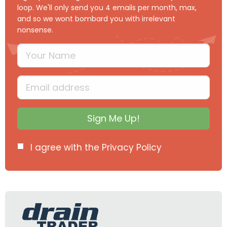
loop. We'll only send you 4 emails per month, max,
and so we wont bombard you with irrelevant
nonsense.
Your Name
Type your full name
Email
Type your input data here
Sign Me Up!
I agree with the
Privacy Policy
info@draintraderltd.com