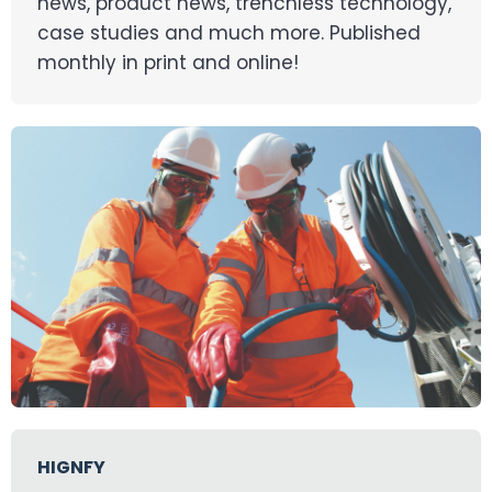
news, product news, trenchless technology,
case studies and much more. Published
monthly in print and online!
HIGNFY