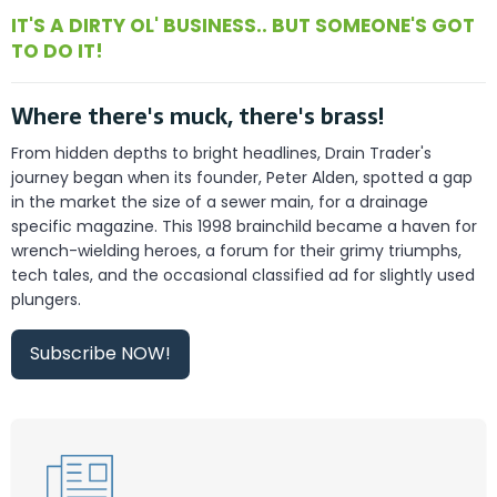
IT'S A DIRTY OL' BUSINESS.. BUT SOMEONE'S GOT
TO DO IT!
Where there's muck, there's brass!
From hidden depths to bright headlines, Drain Trader's
journey began when its founder, Peter Alden, spotted a gap
in the market the size of a sewer main, for a drainage
specific magazine. This 1998 brainchild became a haven for
wrench-wielding heroes, a forum for their grimy triumphs,
tech tales, and the occasional classified ad for slightly used
plungers.
Subscribe NOW!